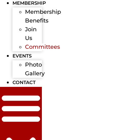
MEMBERSHIP
Membership
Benefits
Join
Us
Committees
EVENTS
Photo
Gallery
CONTACT