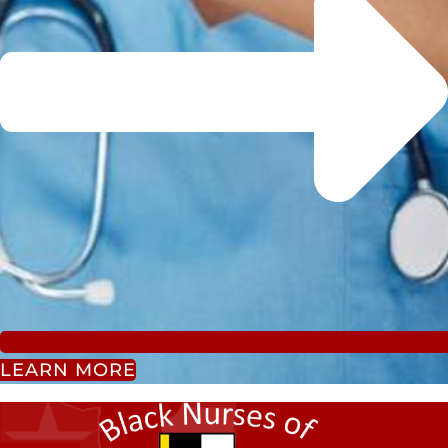
LEARN MORE