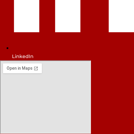
LinkedIn