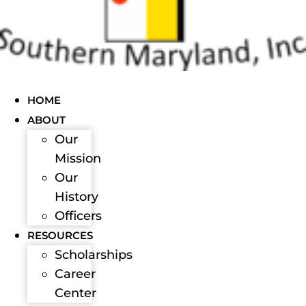
HOME
ABOUT
Our
Mission
Our
History
Officers
RESOURCES
Scholarships
Career
Center