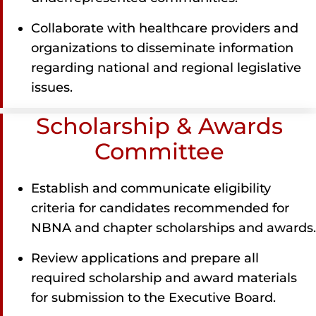
Collaborate with healthcare providers and
organizations to disseminate information
regarding national and regional legislative
issues.
Scholarship & Awards
Committee
Establish and communicate eligibility
criteria for candidates recommended for
NBNA and chapter scholarships and awards.
Review applications and prepare all
required scholarship and award materials
for submission to the Executive Board.