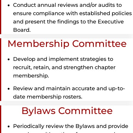
Conduct annual reviews and/or audits to
ensure compliance with established policies
and present the findings to the Executive
Board.
Membership Committee
Develop and implement strategies to
recruit, retain, and strengthen chapter
membership.
Review and maintain accurate and up-to-
date membership rosters.
Bylaws Committee
Periodically review the Bylaws and provide