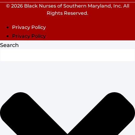
© 2026 Black Nurses of Southern Maryland, Inc. All
Rights Reserved.
Privacy Policy
Privacy Policy
Search