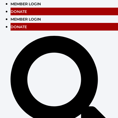
Skip
MEMBER LOGIN
to
DONATE
content
MEMBER LOGIN
DONATE