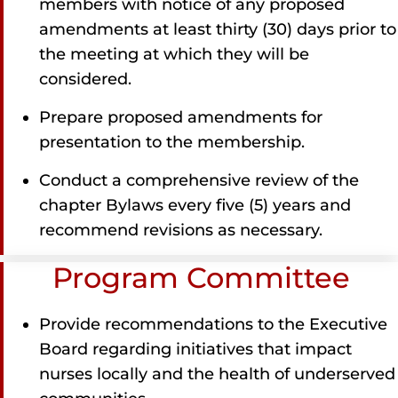
members with notice of any proposed
amendments at least thirty (30) days prior to
the meeting at which they will be
considered.
Prepare proposed amendments for
presentation to the membership.
Conduct a comprehensive review of the
chapter Bylaws every five (5) years and
recommend revisions as necessary.
Program Committee
Provide recommendations to the Executive
Board regarding initiatives that impact
nurses locally and the health of underserved