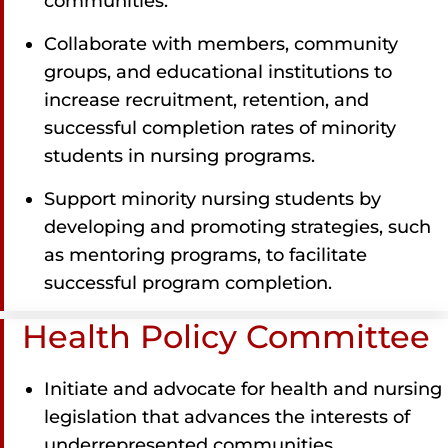
communities.
Collaborate with members, community
groups, and educational institutions to
increase recruitment, retention, and
successful completion rates of minority
students in nursing programs.
Support minority nursing students by
developing and promoting strategies, such
as mentoring programs, to facilitate
successful program completion.
Health Policy Committee
Initiate and advocate for health and nursing
legislation that advances the interests of
underrepresented communities.