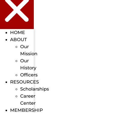
HOME
ABOUT
Our
Mission
Our
History
Officers
RESOURCES
Scholarships
Career
Center
MEMBERSHIP