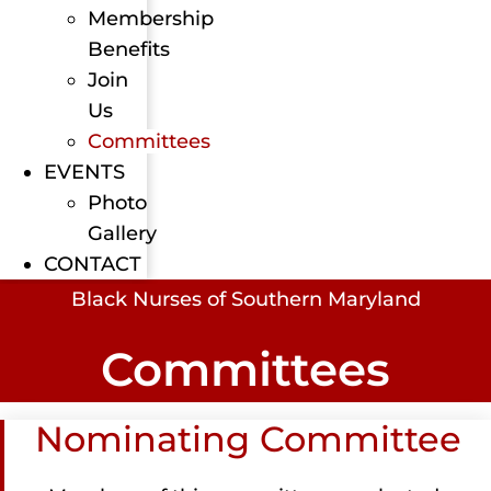
Membership
Benefits
Join
Us
Committees
EVENTS
Photo
Gallery
CONTACT
Black Nurses of Southern Maryland
Committees
Nominating Committee