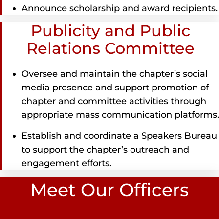
Announce scholarship and award recipients.
Publicity and Public
Relations Committee
Oversee and maintain the chapter’s social
media presence and support promotion of
chapter and committee activities through
appropriate mass communication platforms.
Establish and coordinate a Speakers Bureau
to support the chapter’s outreach and
engagement efforts.
Meet Our Officers