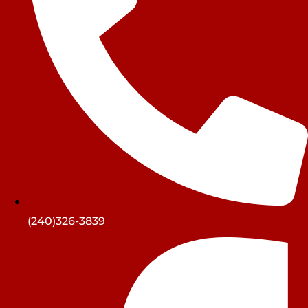
(240)326-3839