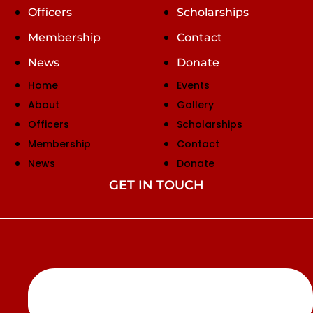
Officers
Scholarships
Membership
Contact
News
Donate
Home
Events
About
Gallery
Officers
Scholarships
Membership
Contact
News
Donate
GET IN TOUCH