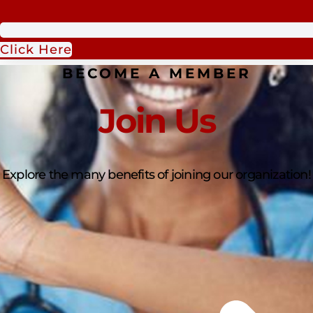
Click Here
BECOME A MEMBER
Join Us
Explore the many benefits of joining our organization!