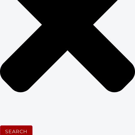
SEARCH