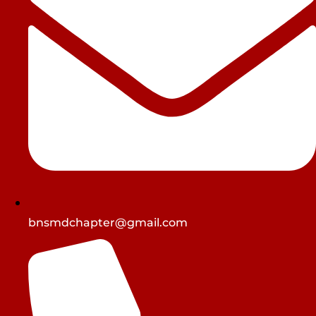
bnsmdchapter@gmail.com