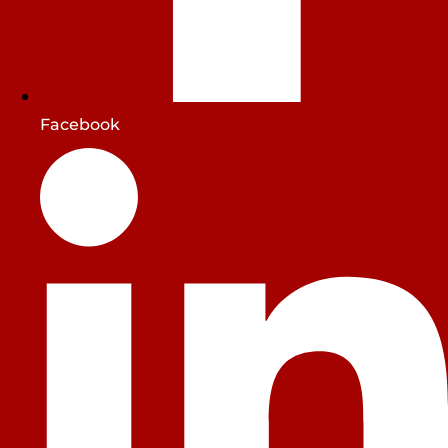
Facebook