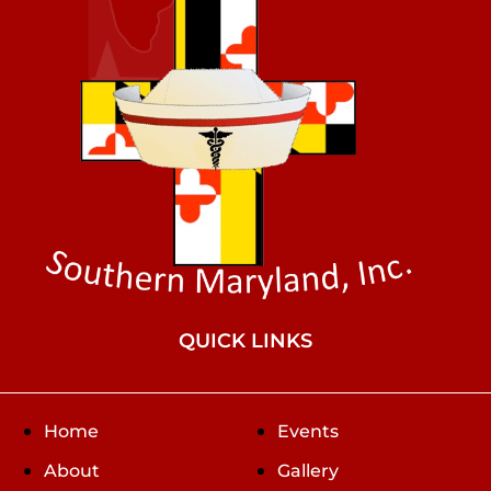
QUICK LINKS
Home
Events
About
Gallery