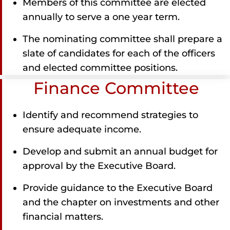
Members of this committee are elected
annually to serve a one year term.
The nominating committee shall prepare a
slate of candidates for each of the officers
and elected committee positions.
Finance Committee
Identify and recommend strategies to
ensure adequate income.
Develop and submit an annual budget for
approval by the Executive Board.
Provide guidance to the Executive Board
and the chapter on investments and other
financial matters.