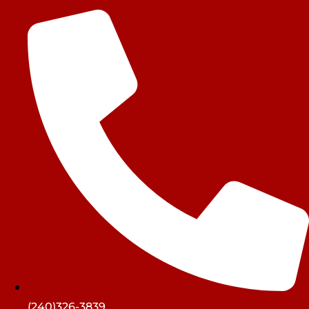
(240)326-3839