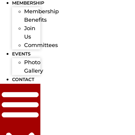
MEMBERSHIP
Membership
Benefits
Join
Us
Committees
EVENTS
Photo
Gallery
CONTACT