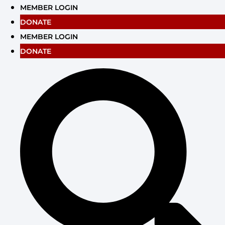
Skip
MEMBER LOGIN
to
DONATE
content
MEMBER LOGIN
DONATE