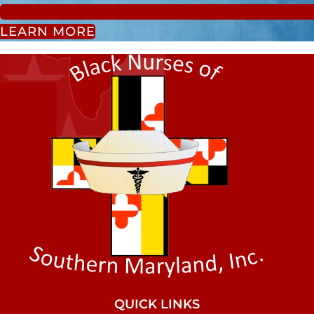
LEARN MORE
QUICK LINKS