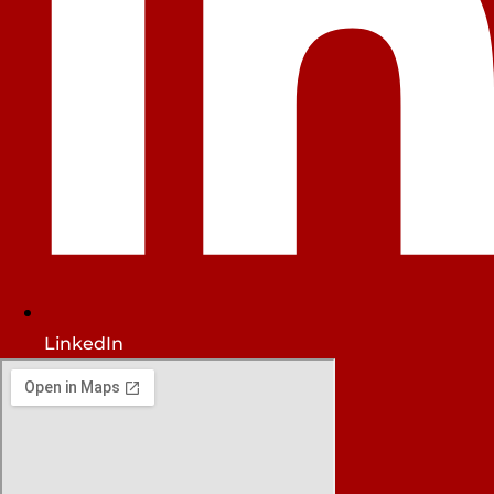
LinkedIn