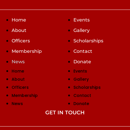
Home
Events
About
Gallery
Officers
Scholarships
Membership
Contact
News
Donate
Home
Events
About
Gallery
Officers
Scholarships
Membership
Contact
News
Donate
GET IN TOUCH