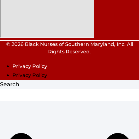
© 2026 Black Nurses of Southern Maryland, Inc. All
Rights Reserved.
Privacy Policy
Privacy Policy
Search