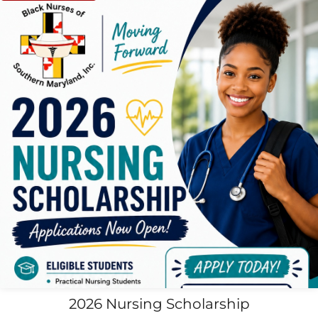
2026 Nursing Scholarship