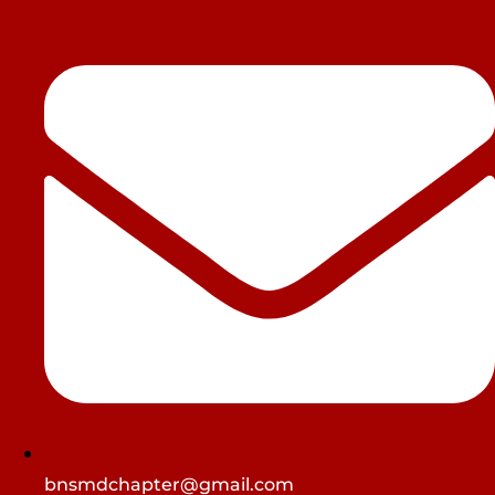
bnsmdchapter@gmail.com