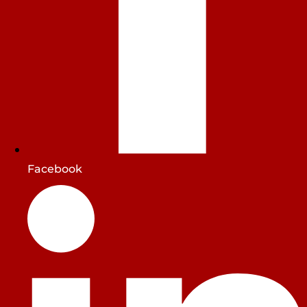
Facebook