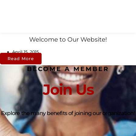
Welcome to Our Website!
April 15, 2015
Read More
BECOME A MEMBER
Join Us
Explore the many benefits of joining our organization!