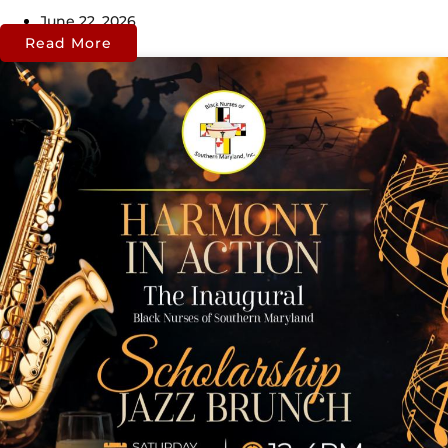
June 22, 2026
Read More