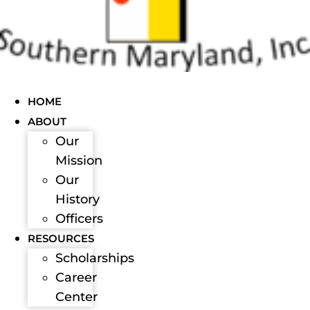
HOME
ABOUT
Our
Mission
Our
History
Officers
RESOURCES
Scholarships
Career
Center