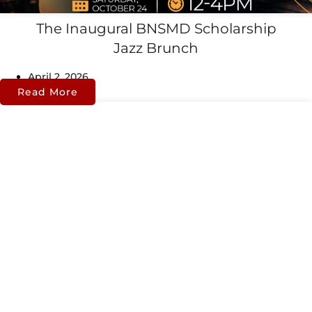
The Inaugural BNSMD Scholarship
Jazz Brunch
April 2, 2026
Read More