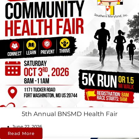
5th Annual BNSMD Health Fair
June 22, 2026
Read More