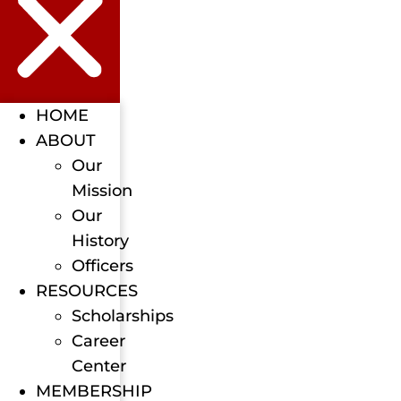
HOME
ABOUT
Our
Mission
Our
History
Officers
RESOURCES
Scholarships
Career
Center
MEMBERSHIP