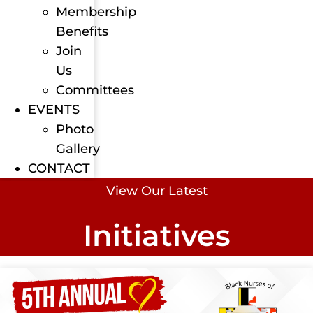
Membership
Benefits
Join
Us
Committees
EVENTS
Photo
Gallery
CONTACT
View Our Latest
Initiatives