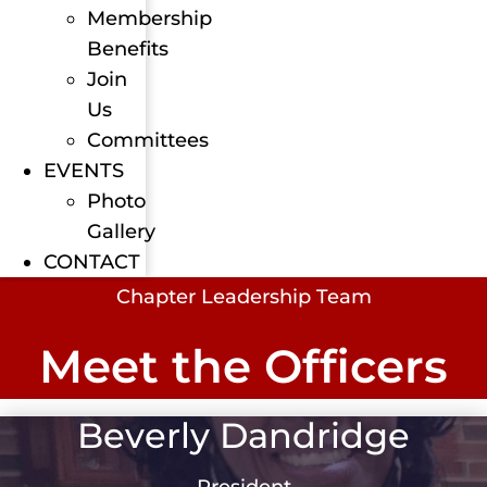
Membership
Benefits
Join
Us
Committees
EVENTS
Photo
Gallery
CONTACT
Chapter Leadership Team
Meet the Officers
Beverly Dandridge
President