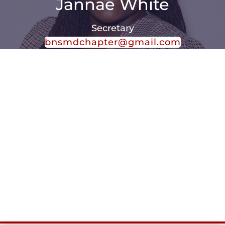
Jannae White
Secretary
bnsmdchapter@gmail.com