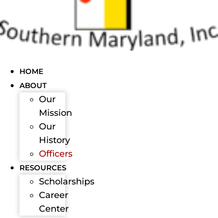
HOME
ABOUT
Our
Mission
Our
History
Officers
RESOURCES
Scholarships
Career
Center