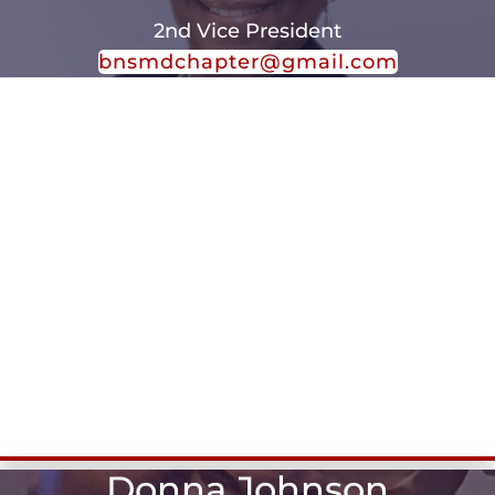
2nd Vice President
bnsmdchapter@gmail.com
Donna Johnson