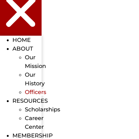
HOME
ABOUT
Our
Mission
Our
History
Officers
RESOURCES
Scholarships
Career
Center
MEMBERSHIP