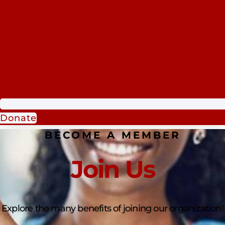
Donate
BECOME A MEMBER
Join Us
Explore the many benefits of joining our organization!