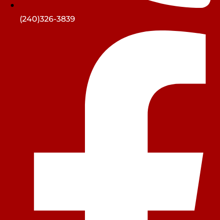
(240)326-3839