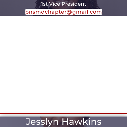
1st Vice President
bnsmdchapter@gmail.com
Jesslyn Hawkins