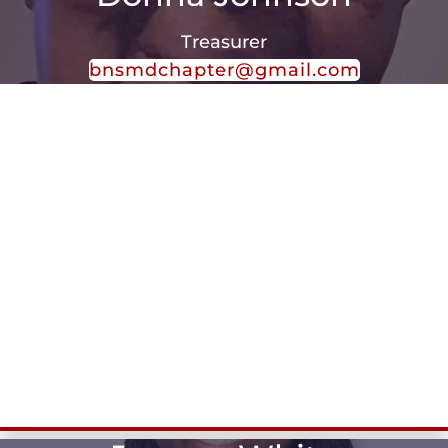
Treasurer
bnsmdchapter@gmail.com