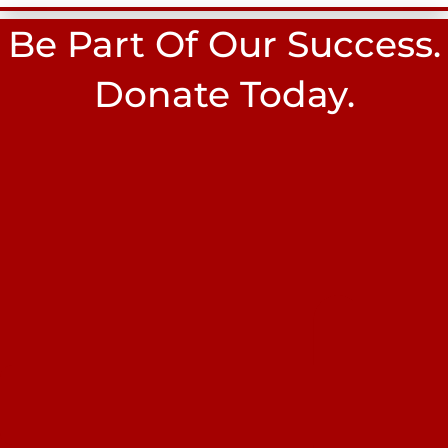
Be Part Of Our Success.
Donate Today.