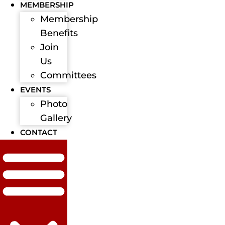
MEMBERSHIP
Membership
Benefits
Join
Us
Committees
EVENTS
Photo
Gallery
CONTACT