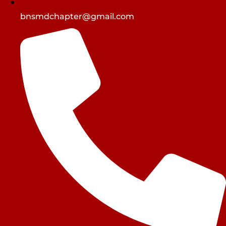
bnsmdchapter@gmail.com