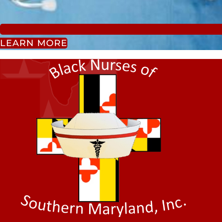
LEARN MORE