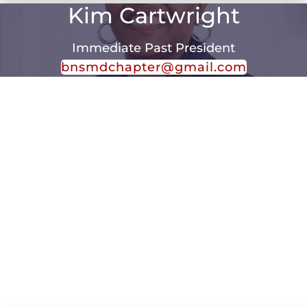
Kim Cartwright
Immediate Past President
bnsmdchapter@gmail.com