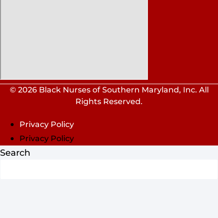
© 2026 Black Nurses of Southern Maryland, Inc. All
Rights Reserved.
Privacy Policy
Privacy Policy
Search