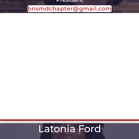
bnsmdchapter@gmail.com
Latonia Ford