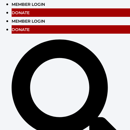
Skip
MEMBER LOGIN
to
DONATE
content
MEMBER LOGIN
DONATE