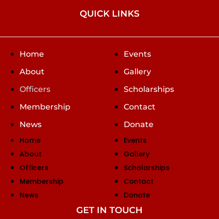
QUICK LINKS
Home
Events
About
Gallery
Officers
Scholarships
Membership
Contact
News
Donate
Home
Events
About
Gallery
Officers
Scholarships
Membership
Contact
News
Donate
GET IN TOUCH