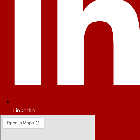
LinkedIn