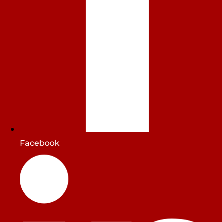
Facebook