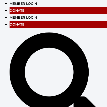
Skip
MEMBER LOGIN
to
DONATE
content
MEMBER LOGIN
DONATE