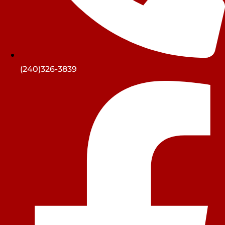
(240)326-3839