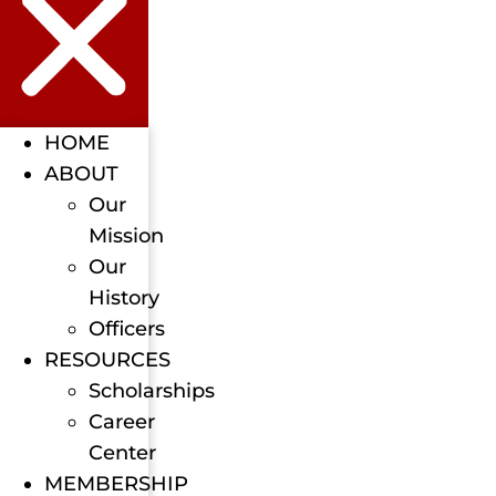
HOME
ABOUT
Our
Mission
Our
History
Officers
RESOURCES
Scholarships
Career
Center
MEMBERSHIP