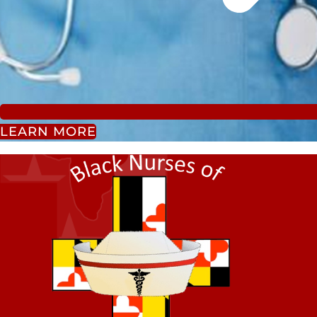
LEARN MORE