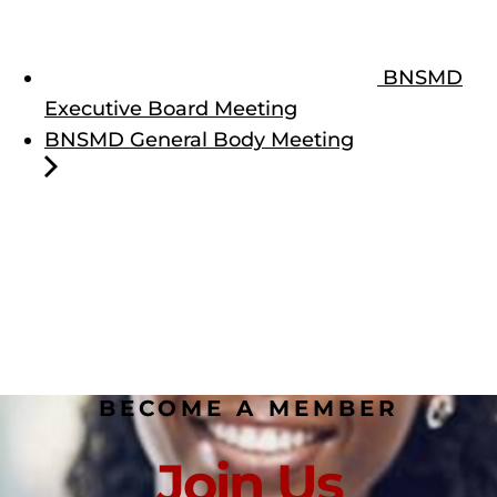
BNSMD
Executive Board Meeting
BNSMD General Body Meeting
BECOME A MEMBER
Join Us