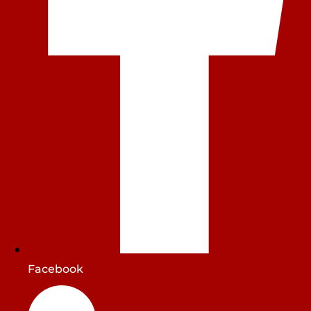
Facebook