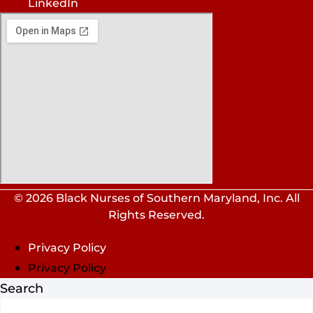
LinkedIn
© 2026 Black Nurses of Southern Maryland, Inc. All
Rights Reserved.
Privacy Policy
Privacy Policy
Search