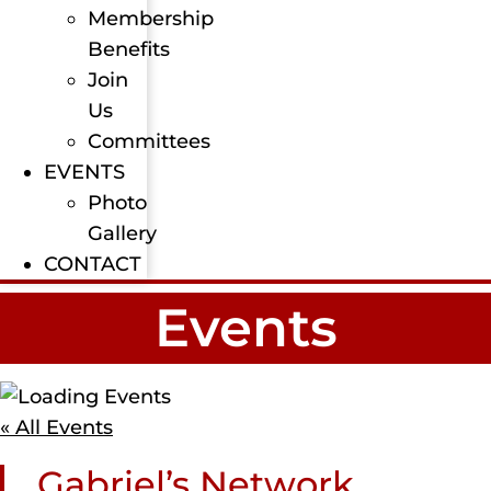
Membership
Benefits
Join
Us
Committees
EVENTS
Photo
Gallery
CONTACT
Events
« All Events
Gabriel’s Network