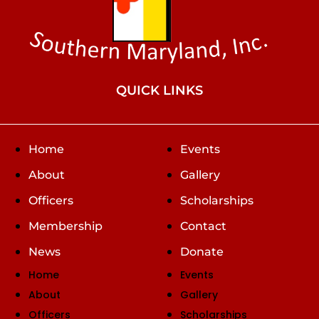
QUICK LINKS
Home
Events
About
Gallery
Officers
Scholarships
Membership
Contact
News
Donate
Home
Events
About
Gallery
Officers
Scholarships