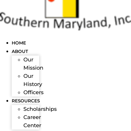
HOME
ABOUT
Our
Mission
Our
History
Officers
RESOURCES
Scholarships
Career
Center