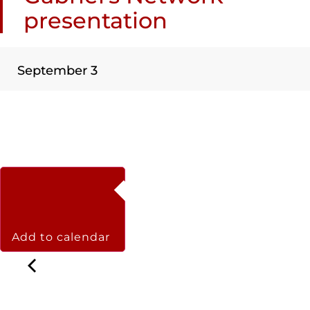
presentation
September 3
Add to calendar