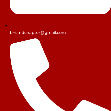
bnsmdchapter@gmail.com