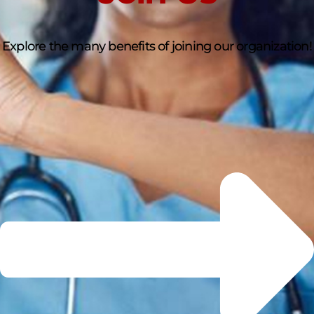
Explore the many benefits of joining our organization!