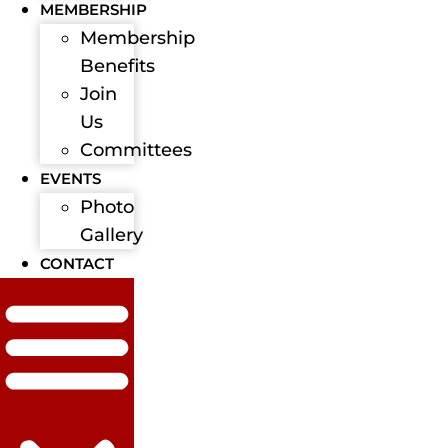
MEMBERSHIP
Membership
Benefits
Join
Us
Committees
EVENTS
Photo
Gallery
CONTACT