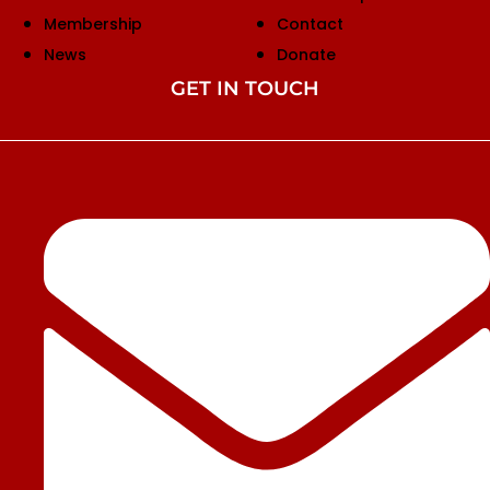
Membership
Contact
News
Donate
GET IN TOUCH