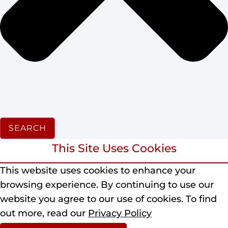
SEARCH
This Site Uses Cookies
This website uses cookies to enhance your
browsing experience.
By continuing to use our
website you agree to our use of cookies.
To find
out more, read our
Privacy Policy