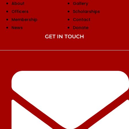
About
Gallery
Officers
Scholarships
Membership
Contact
News
Donate
GET IN TOUCH