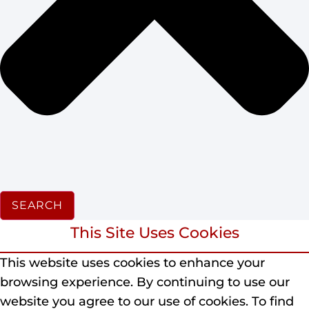
SEARCH
This Site Uses Cookies
This website uses cookies to enhance your
browsing experience.
By continuing to use our
website you agree to our use of cookies.
To find