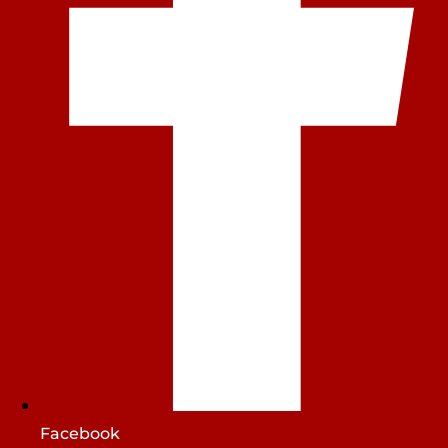
Facebook