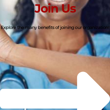
Join Us
Explore the many benefits of joining our organization!