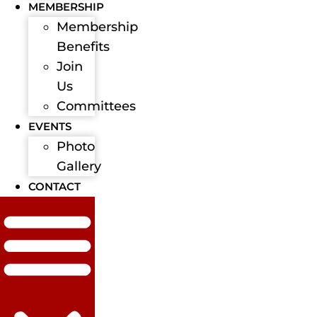
MEMBERSHIP
Membership
Benefits
Join
Us
Committees
EVENTS
Photo
Gallery
CONTACT