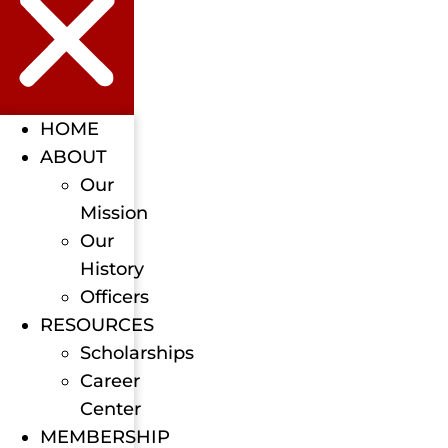
HOME
ABOUT
Our
Mission
Our
History
Officers
RESOURCES
Scholarships
Career
Center
MEMBERSHIP