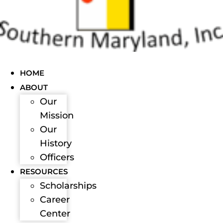
HOME
ABOUT
Our
Mission
Our
History
Officers
RESOURCES
Scholarships
Career
Center