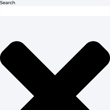
Search