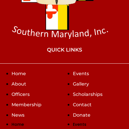
QUICK LINKS
Home
Events
About
Gallery
Officers
Scholarships
Membership
Contact
News
Donate
Home
Events