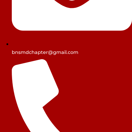
bnsmdchapter@gmail.com