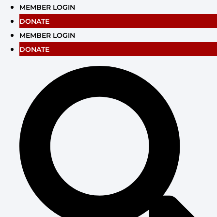
Skip
MEMBER LOGIN
to
DONATE
content
MEMBER LOGIN
DONATE