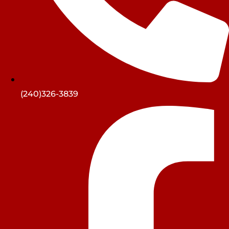
(240)326-3839