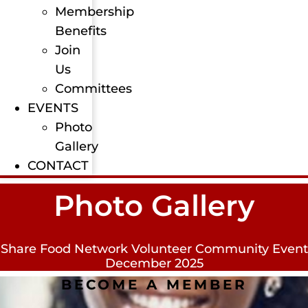
Membership
Benefits
Join
Us
Committees
EVENTS
Photo
Gallery
CONTACT
Photo Gallery
Share Food Network Volunteer Community Event
December 2025
BECOME A MEMBER