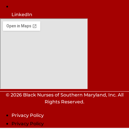
LinkedIn
© 2026 Black Nurses of Southern Maryland, Inc. All
Rights Reserved.
Privacy Policy
Privacy Policy