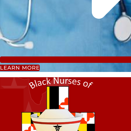
LEARN MORE