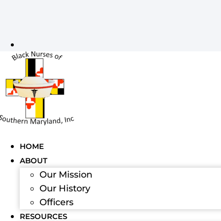
HOME
ABOUT
Our Mission
Our History
Officers
RESOURCES