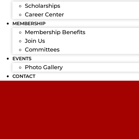
Scholarships
Career Center
MEMBERSHIP
Membership Benefits
Join Us
Committees
EVENTS
Photo Gallery
CONTACT