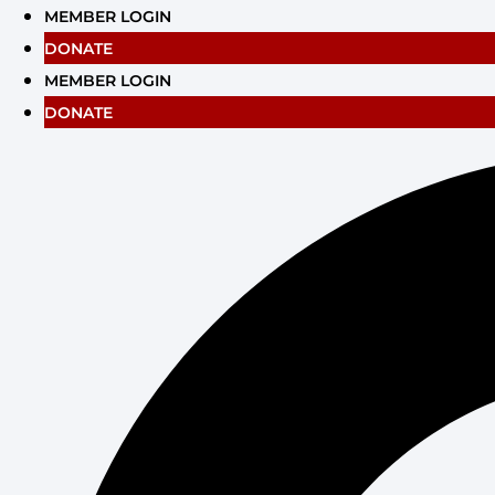
Skip
MEMBER LOGIN
to
DONATE
content
MEMBER LOGIN
DONATE