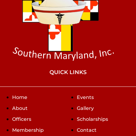
QUICK LINKS
Home
Events
About
Gallery
Officers
Scholarships
Membership
Contact