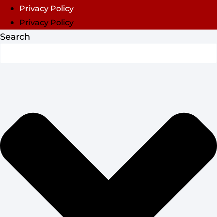
Privacy Policy
Privacy Policy
Search