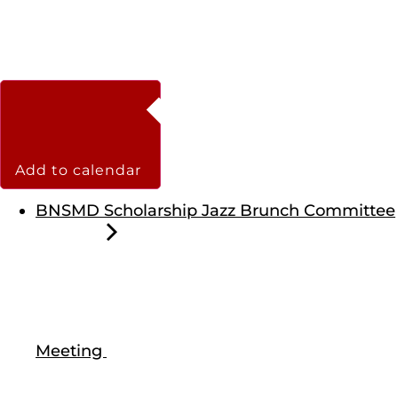
Add to calendar
BNSMD Scholarship Jazz Brunch Committee
Meeting