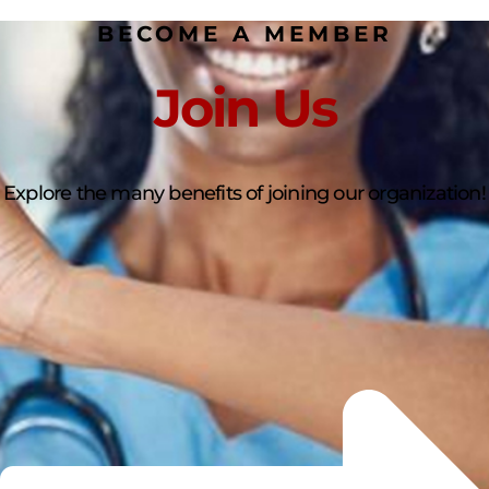
BECOME A MEMBER
Join Us
Explore the many benefits of joining our organization!