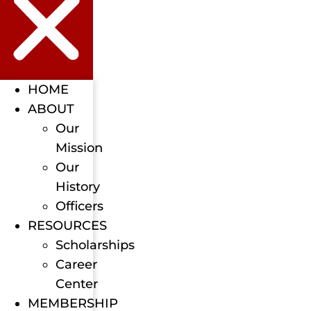
HOME
ABOUT
Our
Mission
Our
History
Officers
RESOURCES
Scholarships
Career
Center
MEMBERSHIP