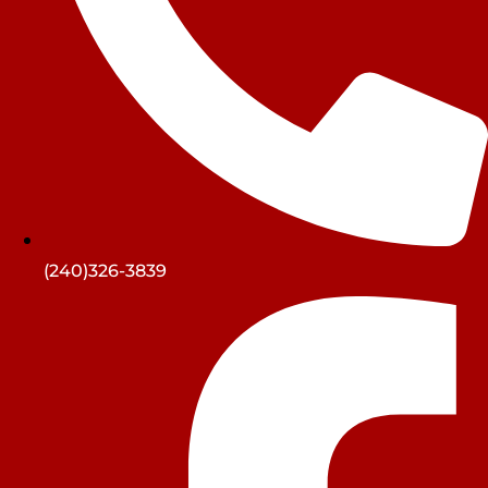
(240)326-3839