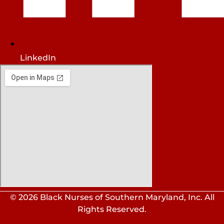
LinkedIn
© 2026 Black Nurses of Southern Maryland, Inc. All
Rights Reserved.