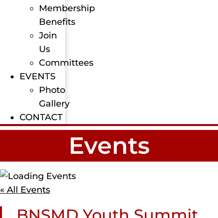
Membership
Benefits
Join
Us
Committees
EVENTS
Photo
Gallery
CONTACT
Events
« All Events
BNSMD Youth Summit