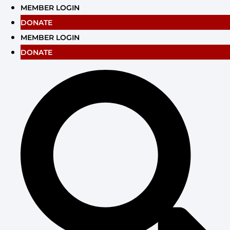
Skip
MEMBER LOGIN
to
DONATE
content
MEMBER LOGIN
DONATE