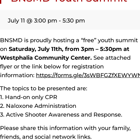
July 11
@
3:00 pm
-
5:30 pm
BNSMD is proudly hosting a “free” youth summit
on
Saturday, July 11th, from 3pm – 5:30pm at
Westphalia Community Center.
See attached
flyer or the link below for registration
information:
https://forms.gle/3sWBFGZfXEWY
The topics to be presented are:
1. Hand-on only CPR
2. Naloxone Administration
3. Active Shooter Awareness and Response.
Please share this information with your family,
friends, and social network links.