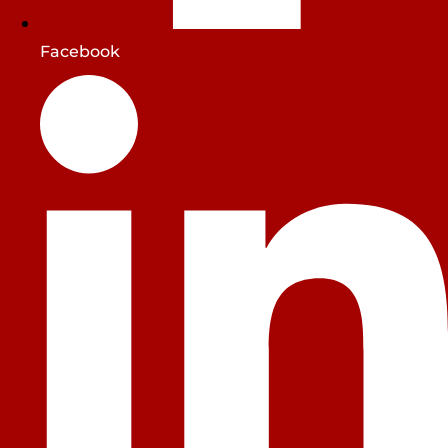
Facebook