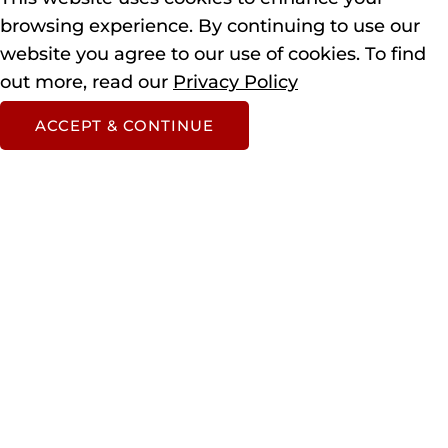
browsing experience.
By continuing to use our
website you agree to our use of cookies.
To find
out more, read our
Privacy Policy
ACCEPT & CONTINUE