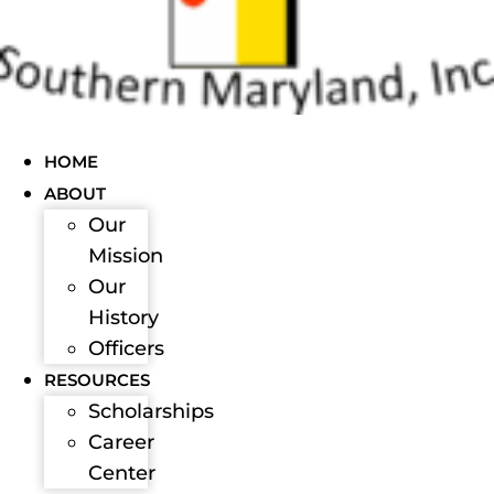
HOME
ABOUT
Our
Mission
Our
History
Officers
RESOURCES
Scholarships
Career
Center