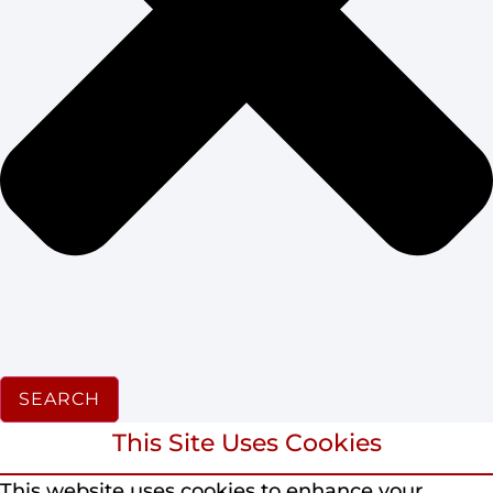
SEARCH
This Site Uses Cookies
This website uses cookies to enhance your