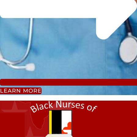
LEARN MORE