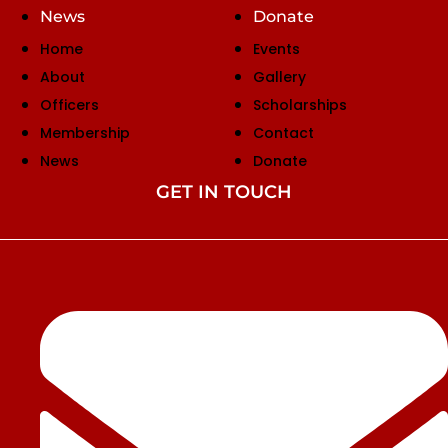
News
Donate
Home
Events
About
Gallery
Officers
Scholarships
Membership
Contact
News
Donate
GET IN TOUCH