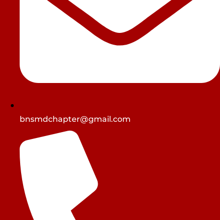
bnsmdchapter@gmail.com