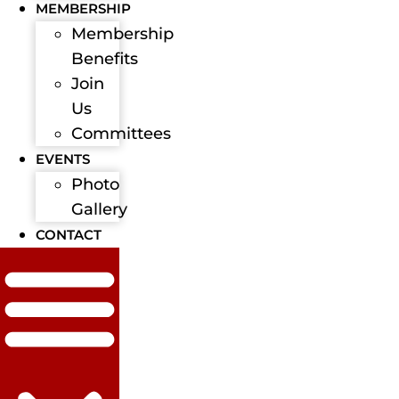
MEMBERSHIP
Membership
Benefits
Join
Us
Committees
EVENTS
Photo
Gallery
CONTACT