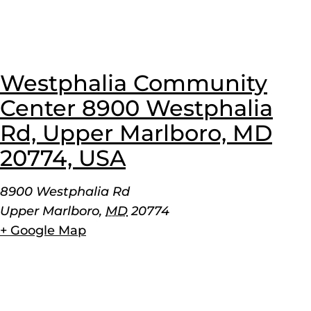
Westphalia Community
Center 8900 Westphalia
Rd, Upper Marlboro, MD
20774, USA
8900 Westphalia Rd
Upper Marlboro
,
MD
20774
+ Google Map