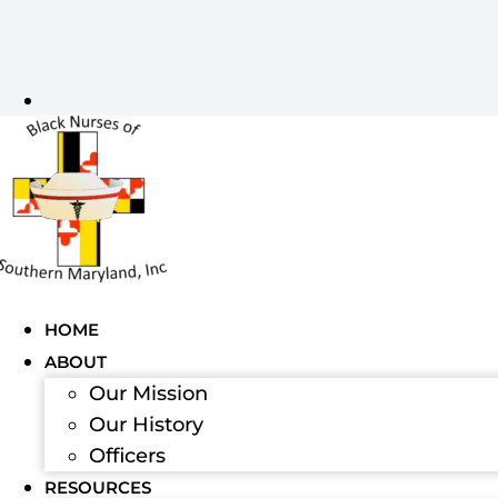
HOME
ABOUT
Our Mission
Our History
Officers
RESOURCES