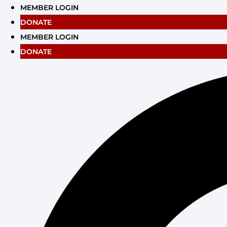
Skip
MEMBER LOGIN
to
DONATE
content
MEMBER LOGIN
DONATE