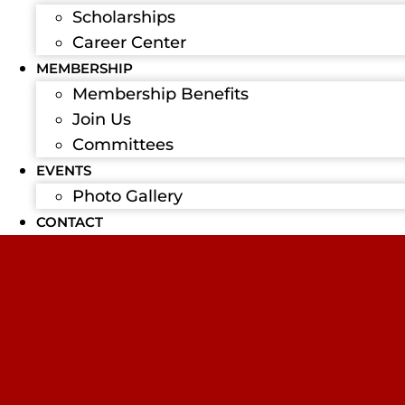
Scholarships
Career Center
MEMBERSHIP
Membership Benefits
Join Us
Committees
EVENTS
Photo Gallery
CONTACT