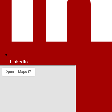
LinkedIn