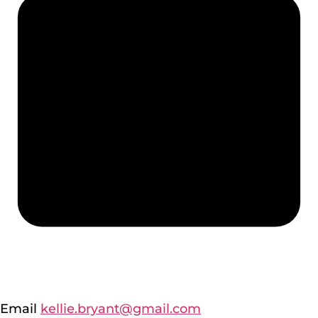
Email
kellie.bryant@gmail.com