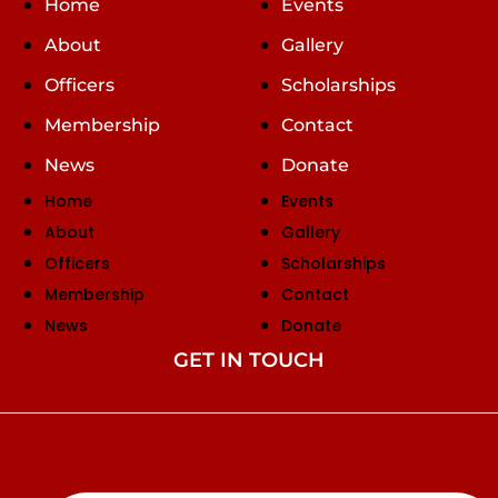
Home
Events
About
Gallery
Officers
Scholarships
Membership
Contact
News
Donate
Home
Events
About
Gallery
Officers
Scholarships
Membership
Contact
News
Donate
GET IN TOUCH