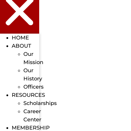
HOME
ABOUT
Our
Mission
Our
History
Officers
RESOURCES
Scholarships
Career
Center
MEMBERSHIP