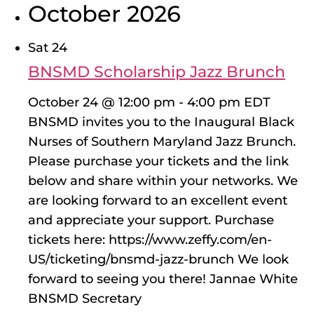
October 2026
Sat
24
BNSMD Scholarship Jazz Brunch
October 24 @ 12:00 pm
-
4:00 pm
EDT
BNSMD invites you to the Inaugural Black
Nurses of Southern Maryland Jazz Brunch.
Please purchase your tickets and the link
below and share within your networks. We
are looking forward to an excellent event
and appreciate your support. Purchase
tickets here: https://www.zeffy.com/en-
US/ticketing/bnsmd-jazz-brunch We look
forward to seeing you there! Jannae White
BNSMD Secretary