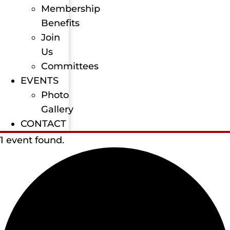
Membership
Benefits
Join
Us
Committees
EVENTS
Photo
Gallery
CONTACT
1 event found.