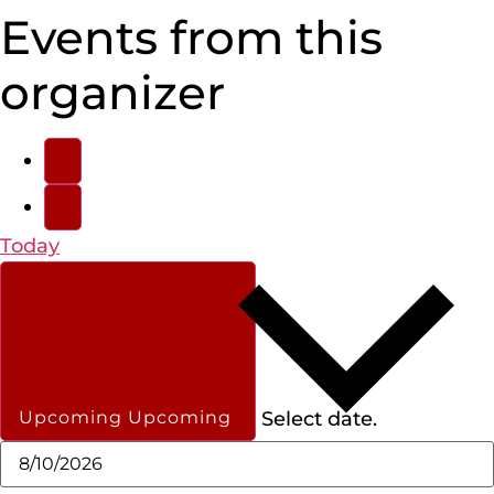
Events from this
organizer
Today
Select date.
Upcoming
Upcoming