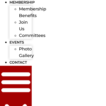
MEMBERSHIP
Membership
Benefits
Join
Us
Committees
EVENTS
Photo
Gallery
CONTACT