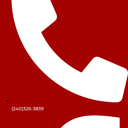
(240)326-3839