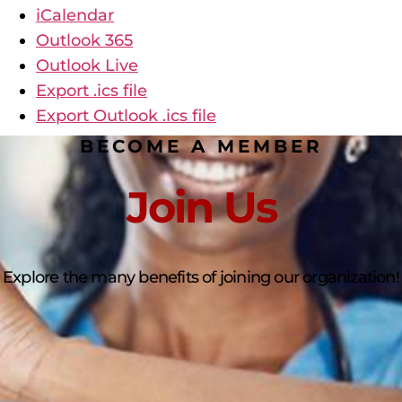
iCalendar
Outlook 365
Outlook Live
Export .ics file
Export Outlook .ics file
BECOME A MEMBER
Join Us
Explore the many benefits of joining our organization!