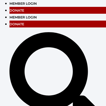
Skip
MEMBER LOGIN
to
DONATE
content
MEMBER LOGIN
DONATE