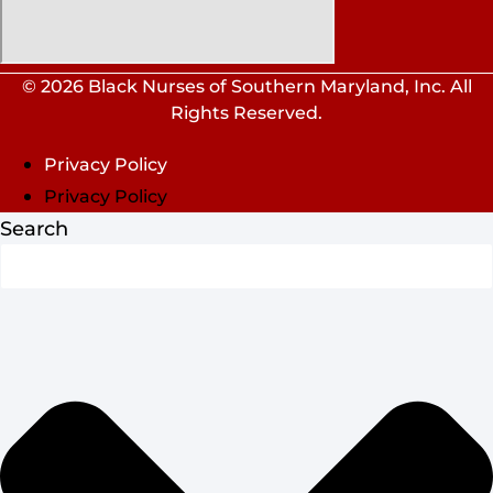
© 2026 Black Nurses of Southern Maryland, Inc. All
Rights Reserved.
Privacy Policy
Privacy Policy
Search