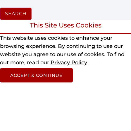
SEARCH
This Site Uses Cookies
This website uses cookies to enhance your
browsing experience.
By continuing to use our
website you agree to our use of cookies.
To find
out more, read our
Privacy Policy
ACCEPT & CONTINUE