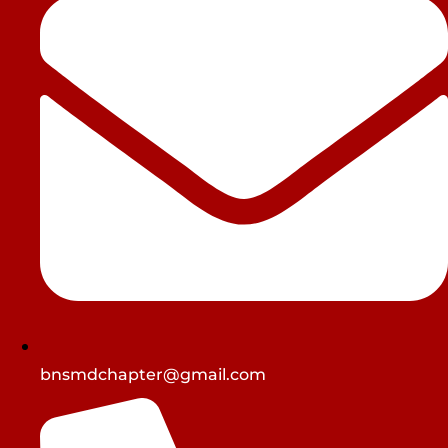
bnsmdchapter@gmail.com