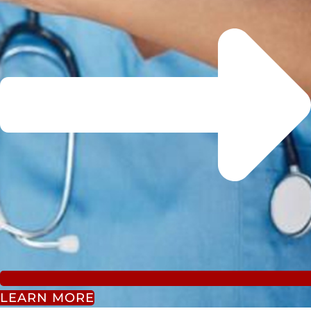
LEARN MORE