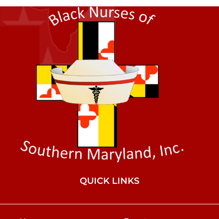
QUICK LINKS