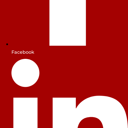
Facebook