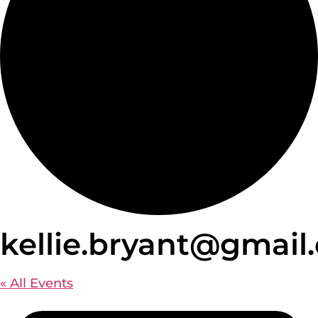
kellie.bryant@gmail
« All Events