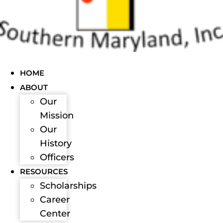
HOME
ABOUT
Our
Mission
Our
History
Officers
RESOURCES
Scholarships
Career
Center