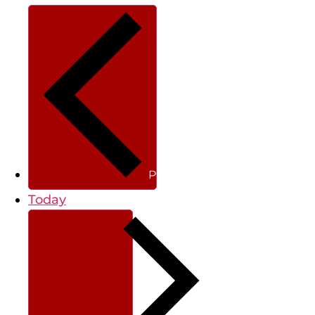
Previous
Events
Today