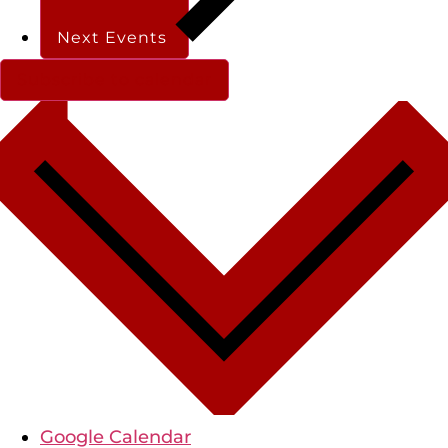
Next
Events
Subscribe to calendar
Google Calendar