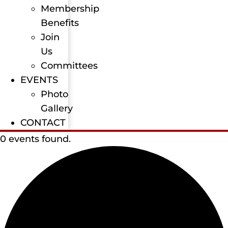
Membership
Benefits
Join
Us
Committees
EVENTS
Photo
Gallery
CONTACT
0 events found.