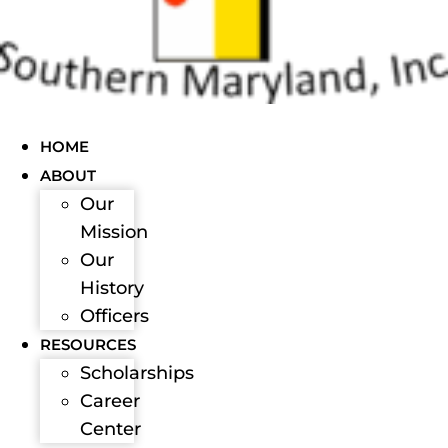
HOME
ABOUT
Our
Mission
Our
History
Officers
RESOURCES
Scholarships
Career
Center