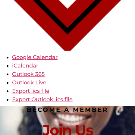
Google Calendar
iCalendar
Outlook 365
Outlook Live
Export .ics file
Export Outlook .ics file
BECOME A MEMBER
Join Us