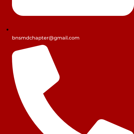
bnsmdchapter@gmail.com