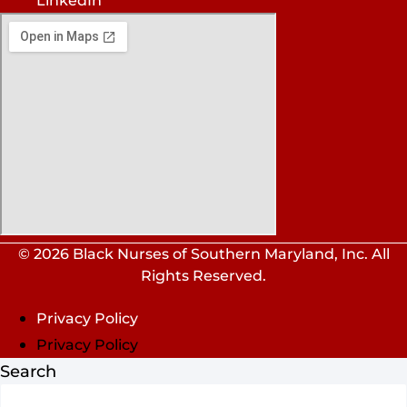
LinkedIn
© 2026 Black Nurses of Southern Maryland, Inc. All
Rights Reserved.
Privacy Policy
Privacy Policy
Search