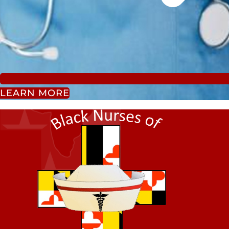
LEARN MORE