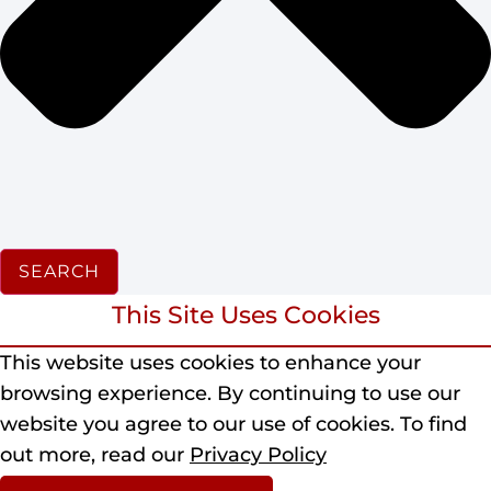
SEARCH
This Site Uses Cookies
This website uses cookies to enhance your
browsing experience.
By continuing to use our
website you agree to our use of cookies.
To find
out more, read our
Privacy Policy