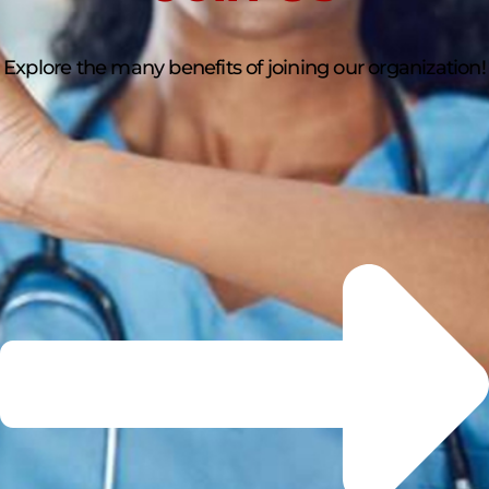
Explore the many benefits of joining our organization!