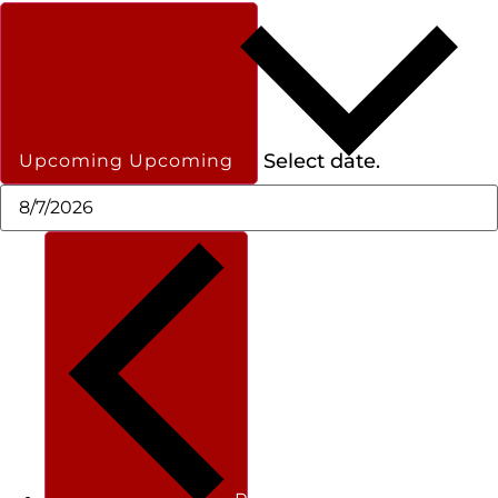
Select date.
Upcoming
Upcoming