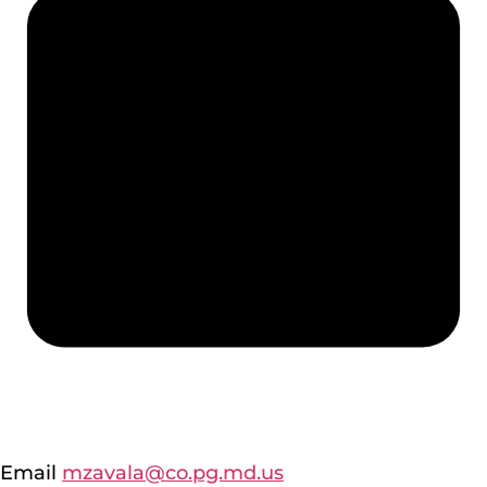
Email
mzavala@co.pg.md.us