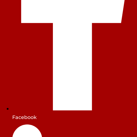
Facebook