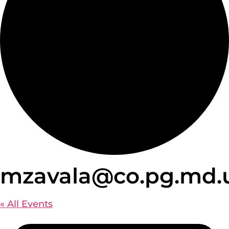
mzavala@co.pg.md.
« All Events