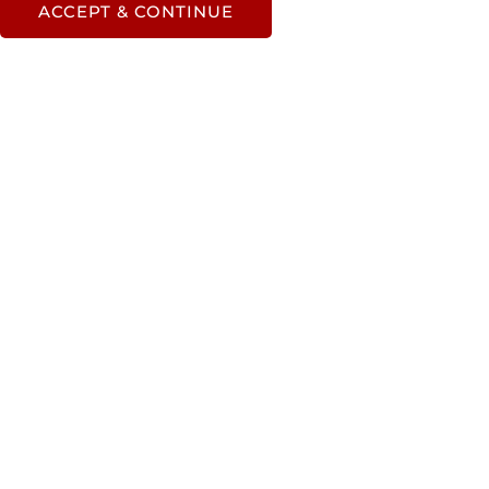
ACCEPT & CONTINUE