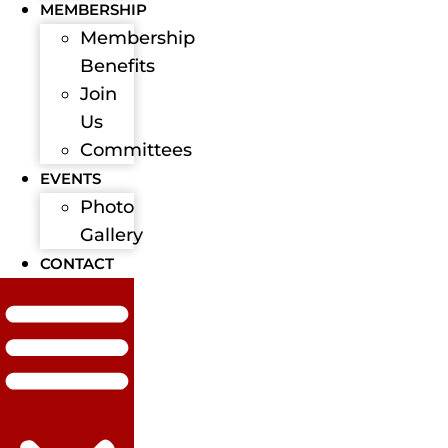
MEMBERSHIP
Membership
Benefits
Join
Us
Committees
EVENTS
Photo
Gallery
CONTACT