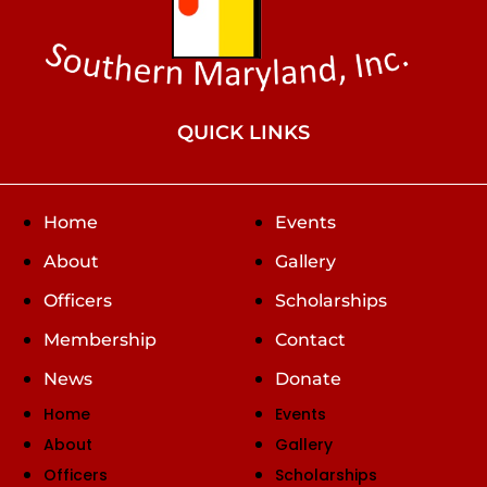
QUICK LINKS
Home
Events
About
Gallery
Officers
Scholarships
Membership
Contact
News
Donate
Home
Events
About
Gallery
Officers
Scholarships