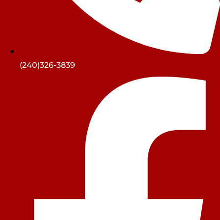
(240)326-3839