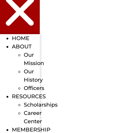
HOME
ABOUT
Our
Mission
Our
History
Officers
RESOURCES
Scholarships
Career
Center
MEMBERSHIP