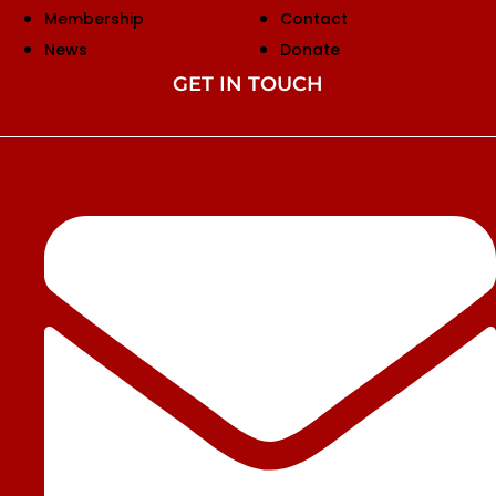
Membership
Contact
News
Donate
GET IN TOUCH