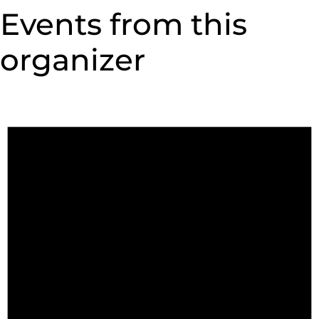
Events from this
organizer