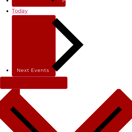
Previous
Events
Today
Next
Events
Subscribe to calendar