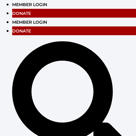
Skip
MEMBER LOGIN
to
DONATE
content
MEMBER LOGIN
DONATE