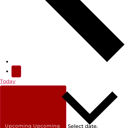
Today
Select date.
Upcoming
Upcoming