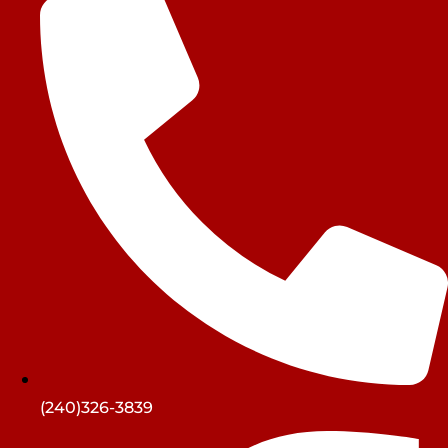
(240)326-3839