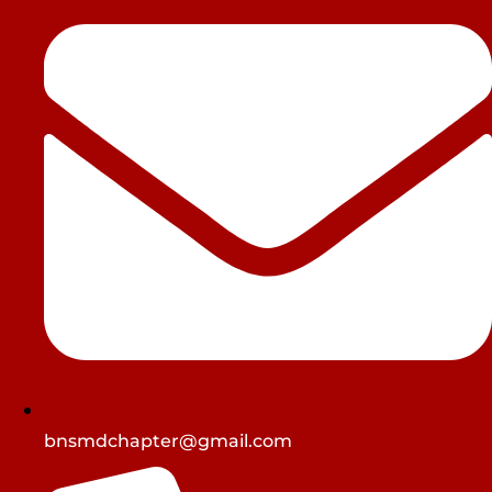
bnsmdchapter@gmail.com