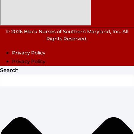
© 2026 Black Nurses of Southern Maryland, Inc. All
Rights Reserved.
Privacy Policy
Privacy Policy
Search