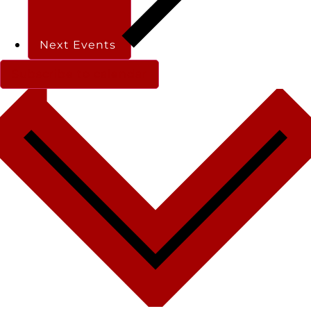
Next
Events
Subscribe to calendar