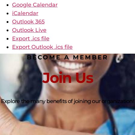
Google Calendar
iCalendar
Outlook 365
Outlook Live
Export .ics file
Export Outlook .ics file
BECOME A MEMBER
Join Us
Explore the many benefits of joining our organization!