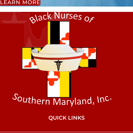
LEARN MORE
QUICK LINKS