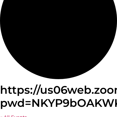
https://us06web.zoo
pwd=NKYP9bOAKWKzN