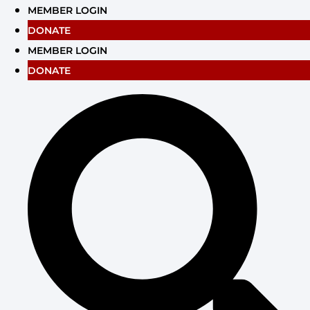
Skip
MEMBER LOGIN
to
DONATE
content
MEMBER LOGIN
DONATE