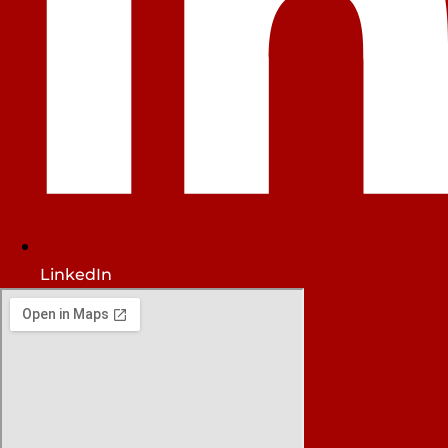
LinkedIn