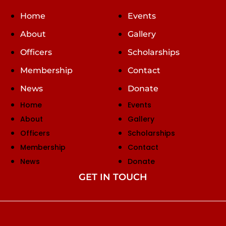
Home
Events
About
Gallery
Officers
Scholarships
Membership
Contact
News
Donate
Home
Events
About
Gallery
Officers
Scholarships
Membership
Contact
News
Donate
GET IN TOUCH