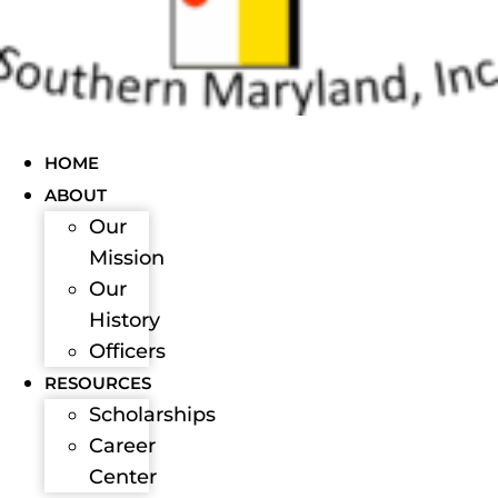
HOME
ABOUT
Our
Mission
Our
History
Officers
RESOURCES
Scholarships
Career
Center