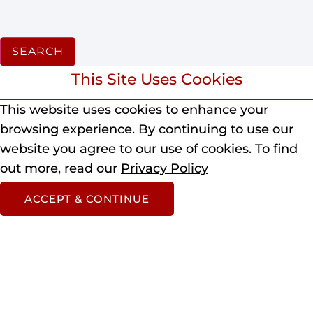
SEARCH
This Site Uses Cookies
This website uses cookies to enhance your
browsing experience.
By continuing to use our
website you agree to our use of cookies.
To find
out more, read our
Privacy Policy
ACCEPT & CONTINUE