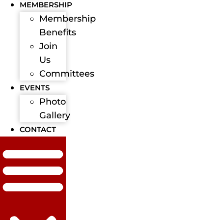
MEMBERSHIP
Membership
Benefits
Join
Us
Committees
EVENTS
Photo
Gallery
CONTACT