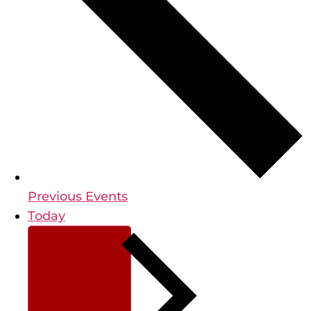
Previous
Events
Today