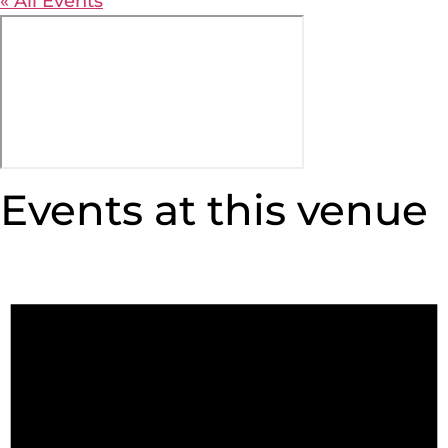
« All Events
Events at this venue