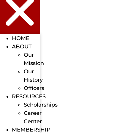
HOME
ABOUT
Our
Mission
Our
History
Officers
RESOURCES
Scholarships
Career
Center
MEMBERSHIP