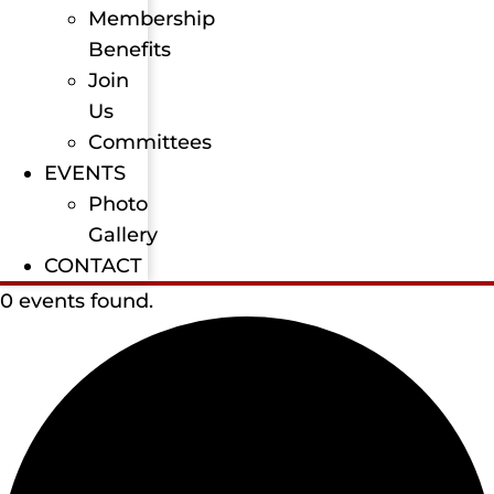
Membership
Benefits
Join
Us
Committees
EVENTS
Photo
Gallery
CONTACT
0 events found.