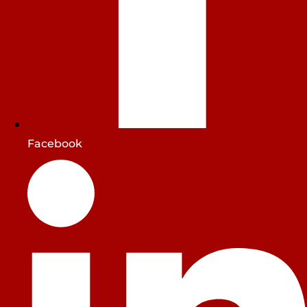
Facebook