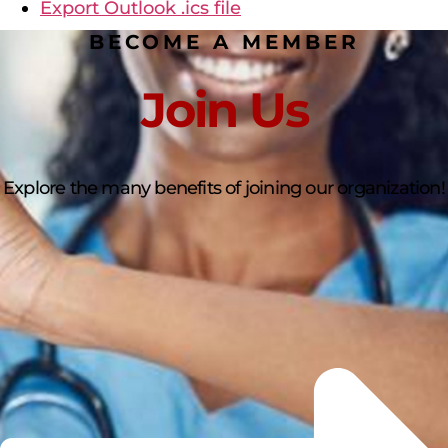
Export Outlook .ics file
BECOME A MEMBER
Join Us
Explore the many benefits of joining our organization!