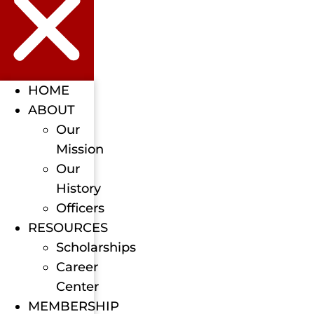
HOME
ABOUT
Our
Mission
Our
History
Officers
RESOURCES
Scholarships
Career
Center
MEMBERSHIP