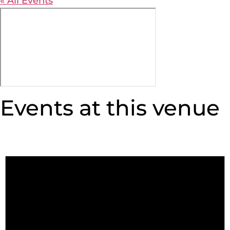
« All Events
Events at this venue