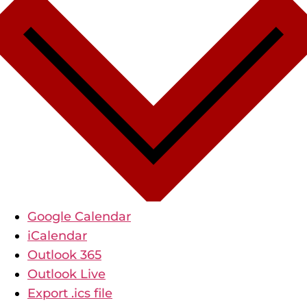
Google Calendar
iCalendar
Outlook 365
Outlook Live
Export .ics file