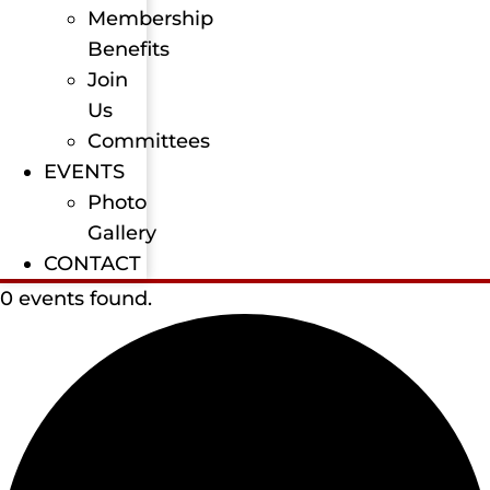
Membership
Benefits
Join
Us
Committees
EVENTS
Photo
Gallery
CONTACT
0 events found.