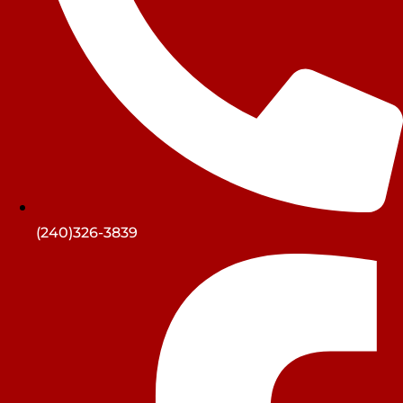
(240)326-3839