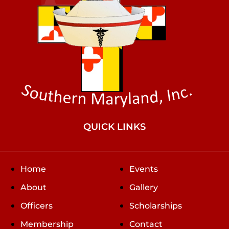
QUICK LINKS
Home
Events
About
Gallery
Officers
Scholarships
Membership
Contact