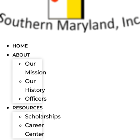
HOME
ABOUT
Our
Mission
Our
History
Officers
RESOURCES
Scholarships
Career
Center