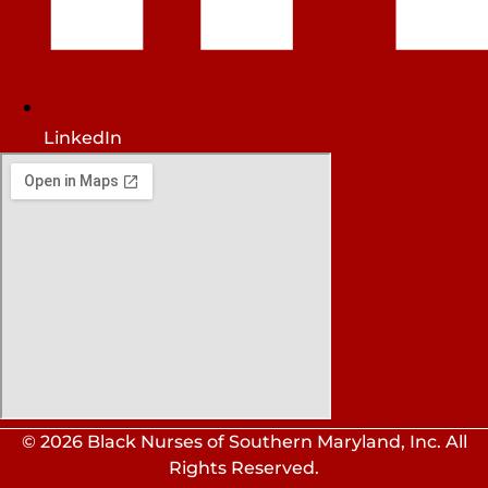
LinkedIn
© 2026 Black Nurses of Southern Maryland, Inc. All
Rights Reserved.