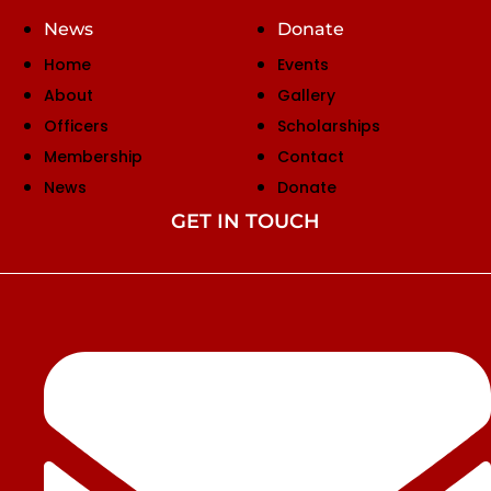
News
Donate
Home
Events
About
Gallery
Officers
Scholarships
Membership
Contact
News
Donate
GET IN TOUCH