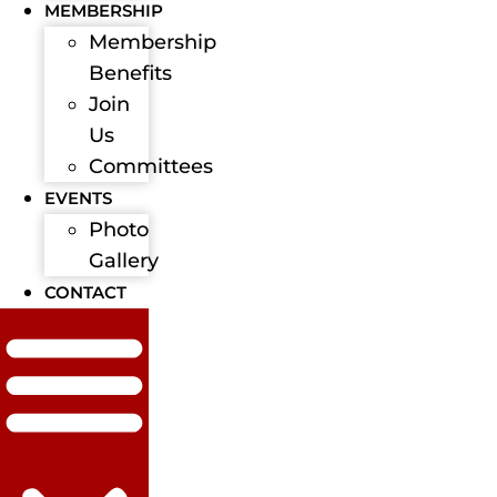
MEMBERSHIP
Membership
Benefits
Join
Us
Committees
EVENTS
Photo
Gallery
CONTACT