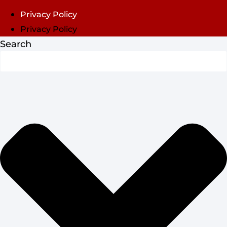
Privacy Policy
Privacy Policy
Search