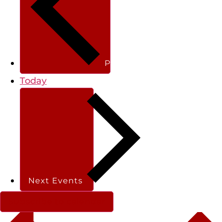
Previous
Events
Today
Next
Events
Subscribe to calendar