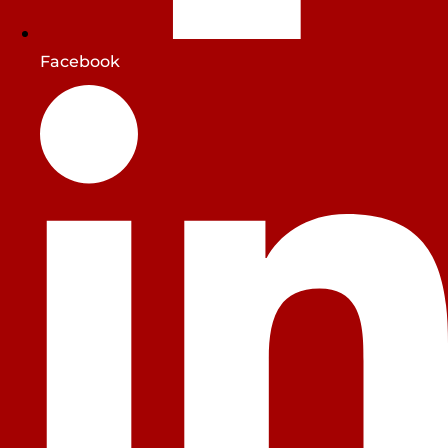
Facebook