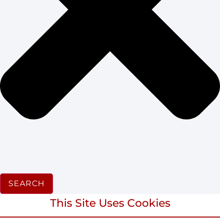
SEARCH
This Site Uses Cookies