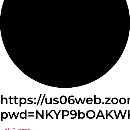
https://us06web.zoo
pwd=NKYP9bOAKWKz