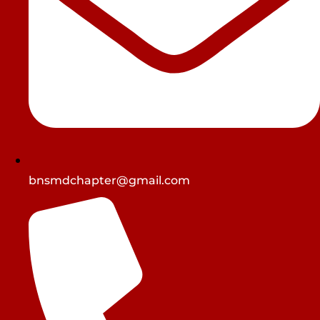
bnsmdchapter@gmail.com