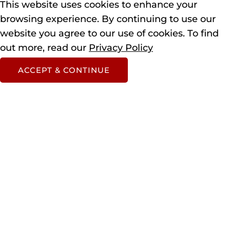
This website uses cookies to enhance your
browsing experience.
By continuing to use our
website you agree to our use of cookies.
To find
out more, read our
Privacy Policy
ACCEPT & CONTINUE