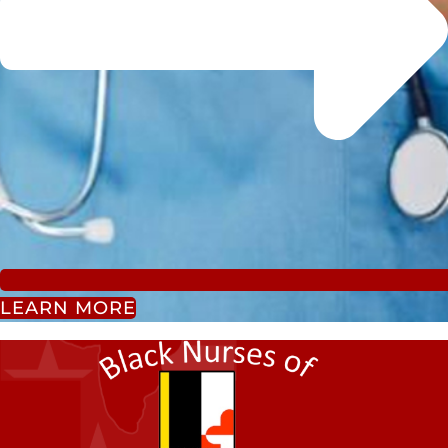
LEARN MORE