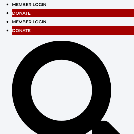
Skip
MEMBER LOGIN
to
DONATE
content
MEMBER LOGIN
DONATE